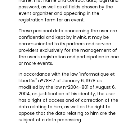
name, first name and contact data, login and
password, as well as all fields chosen by the
event organizer and appearing in the
registration form for an event.
These personal data concerning the user are
confidential and kept by inwink. It may be
communicated to its partners and service
providers exclusively for the management of
the user's registration and participation in one
or more events.
In accordance with the law "Informatique et
Libertés" n°78-17 of January 6, 1978 as
modified by the law n°2004-801 of August 6,
2004, on justification of his identity, the user
has a right of access and of correction of the
data relating to him, as well as the right to
oppose that the data relating to him are the
subject of a data processing.