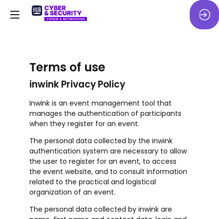
Terms of use
inwink Privacy Policy
Inwink is an event management tool that
manages the authentication of participants
when they register for an event.
The personal data collected by the inwink
authentication system are necessary to allow
the user to register for an event, to access
the event website, and to consult information
related to the practical and logistical
organization of an event.
The personal data collected by inwink are