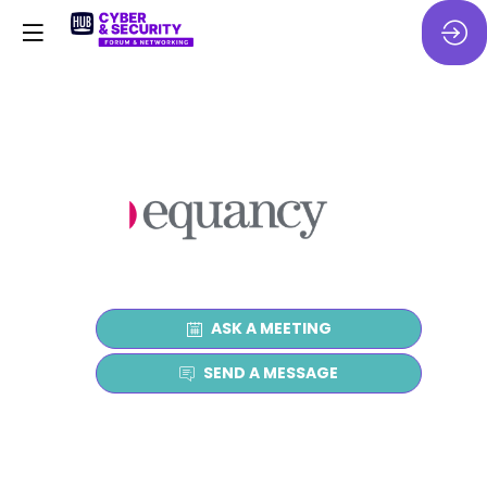
ASK A MEETING
SEND A MESSAGE