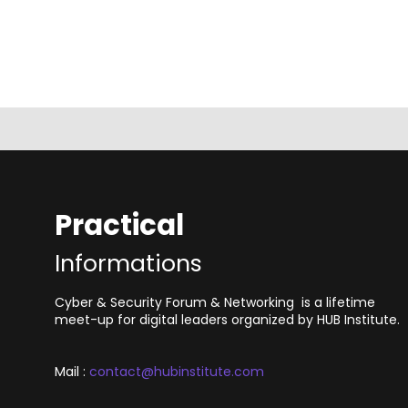
Practical
Informations
Cyber & Security Forum & Networking is a lifetime
meet-up for digital leaders organized by HUB Institute.
Mail :
contact@hubinstitute.com