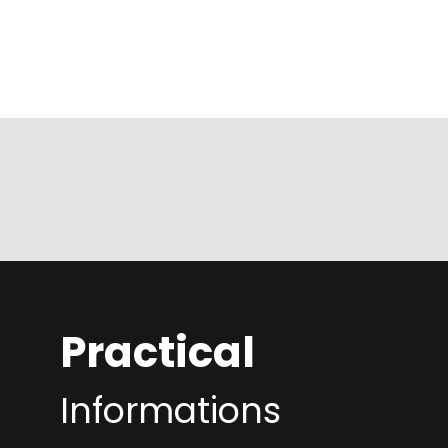
Practical
Informations