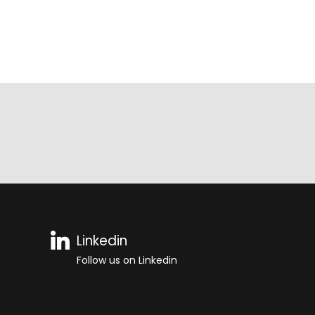
Linkedin
Follow us on Linkedin