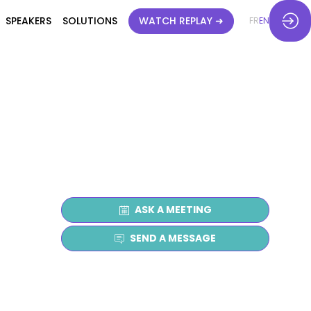
SPEAKERS
SOLUTIONS
WATCH REPLAY ➜
FR
EN
ASK A MEETING
SEND A MESSAGE