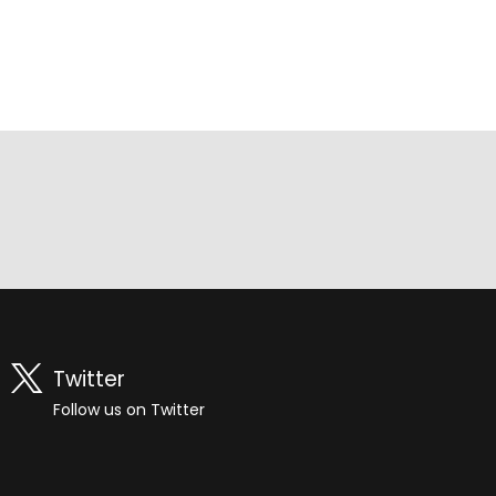
Twitter
Follow us on Twitter