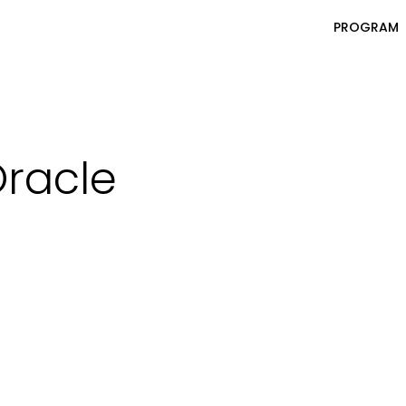
PROGRAM
racle