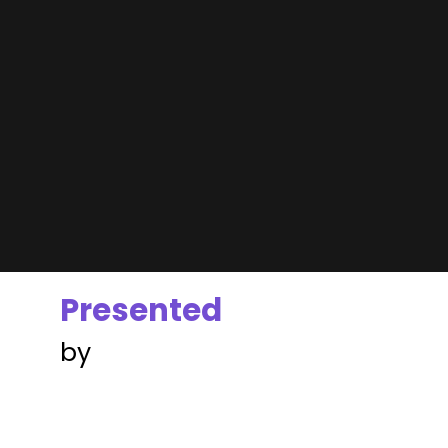
Presented
by